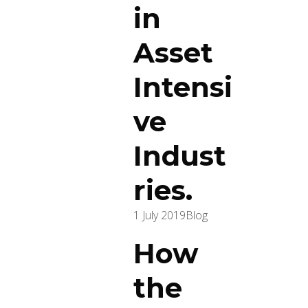
in
Asset
Intensi
ve
Indust
ries.
1 July 2019
Blog
How
the