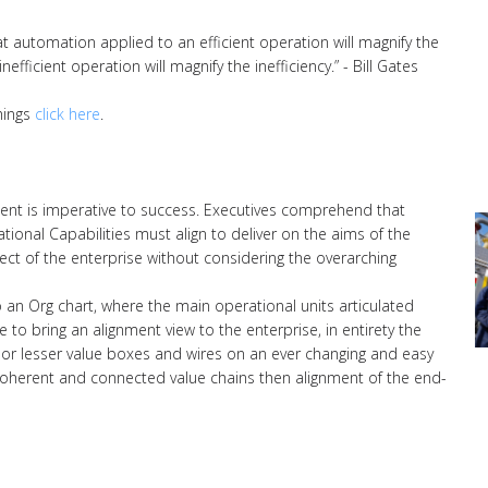
hat automation applied to an efficient operation will magnify the
fficient operation will magnify the inefficiency.” - Bill Gates
hings
click here
.
ent is imperative to success. Executives comprehend that
onal Capabilities must align to deliver on the aims of the
ect of the enterprise without considering the overarching
to an Org chart, where the main operational units articulated
 to bring an alignment view to the enterprise, in entirety the
or lesser value boxes and wires on an ever changing and easy
of coherent and connected value chains then alignment of the end-