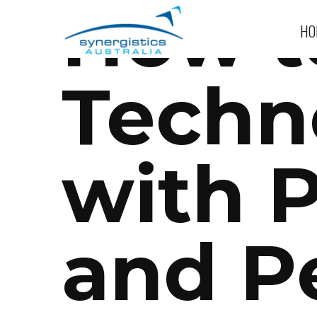
How t
HO
Techn
with 
and P