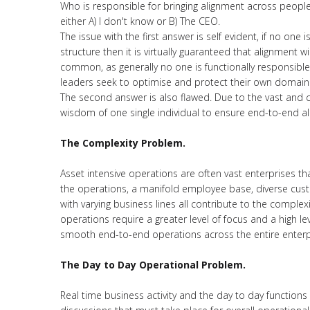
Who is responsible for bringing alignment across peo
either A) I don't know or B) The CEO.
The issue with the first answer is self evident, if no on
structure then it is virtually guaranteed that alignment w
common, as generally no one is functionally responsible 
leaders seek to optimise and protect their own domains 
The second answer is also flawed. Due to the vast and c
wisdom of one single individual to ensure end-to-end ali
The Complexity Problem.
Asset intensive operations are often vast enterprises tha
the operations, a manifold employee base, diverse cust
with varying business lines all contribute to the comple
operations require a greater level of focus and a high l
smooth end-to-end operations across the entire enterp
The Day to Day Operational Problem.
Real time business activity and the day to day functions