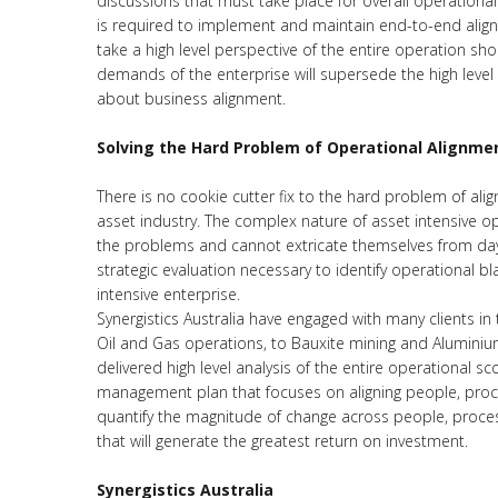
discussions that must take place for overall operational
is required to implement and maintain end-to-end align
take a high level perspective of the entire operation sho
demands of the enterprise will supersede the high level
about business alignment.
Solving the Hard Problem of Operational Alignme
There is no cookie cutter fix to the hard problem of al
asset industry. The complex nature of asset intensive op
the problems and cannot extricate themselves from day
strategic evaluation necessary to identify operational bl
intensive enterprise.
Synergistics Australia have engaged with many clients in 
Oil and Gas operations, to Bauxite mining and Aluminium
delivered high level analysis of the entire operational 
management plan that focuses on aligning people, proce
quantify the magnitude of change across people, proc
that will generate the greatest return on investment.
Synergistics Australia