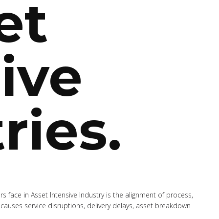
et
ive
ries.
s face in Asset Intensive Industry is the alignment of process,
causes service disruptions, delivery delays, asset breakdown