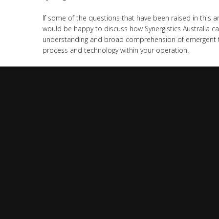
If some of the questions that have been raised in this a
would be happy to discuss how Synergistics Australia ca
understanding and broad comprehension of emergent te
process and technology within your operation.