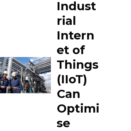
Indust
rial
Intern
et of
Things
(IIoT)
Can
Optimi
se