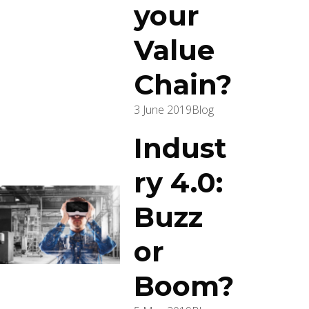
your
Value
Chain?
3 June 2019
Blog
Indust
ry 4.0:
Buzz
or
Boom?