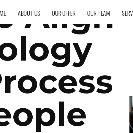
o Align
ME
ABOUT US
OUR OFFER
OUR TEAM
SERV
ology
Process
eople