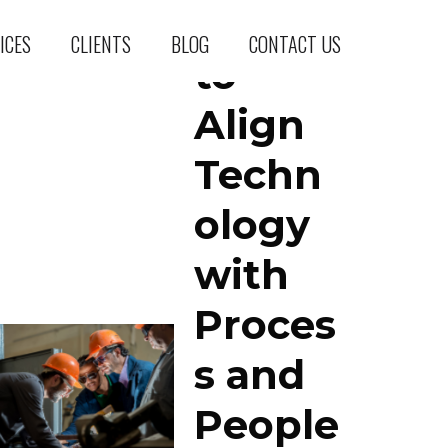
How
ICES
CLIENTS
BLOG
CONTACT US
to
Align
Techn
ology
with
Proces
s and
People