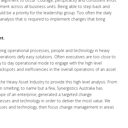
 alignment to occur. Courage, perspicacity and consistent effort
ment across all business units. Being able to step back and
uld be a priority for the leadership group. Too often the daily
 analysis that is required to implement changes that bring
nt.
igning operational processes, people and technology in heavy
erations defy easy solutions. Often executives are too close to
 to day operational mode to engage with the high level
ackspots and inefficiencies in the overall operations of an asset
the Heavy Asset Industry to provide this high level analysis. From
 smelting, to name but a few, Synergistics Australia has
scope of an enterprise, generated a targeted change
sses and technology in order to deliver the most value. We
esses and technology, then focus change management in areas