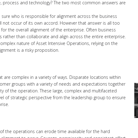
ple, process and technology? The two most common answers are
e is sure who is responsible for alignment across the business
ill not occur of its own accord. However that answer is all too
for the overall alignment of the enterprise. Often business
rather than collaborate and align across the entire enterprise.
omplex nature of Asset Intensive Operations, relying on the
gnment is a risky proposition.
t are complex in a variety of ways. Disparate locations within
omer groups with a variety of needs and expectations together
xity of the operation. These large, complex and multifaceted
evel of strategic perspective from the leadership group to ensure
rise.
 of the operations can erode time available for the hard