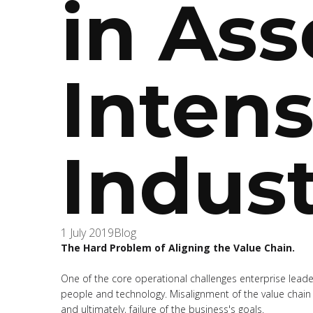
in Ass
Intens
Indust
1 July 2019
Blog
The Hard Problem of Aligning the Value Chain.
One of the core operational challenges enterprise leader
people and technology. Misalignment of the value chain 
and ultimately, failure of the business's goals.