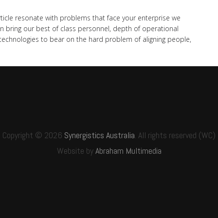
rticle resonate with problems that face your enterprise we
n bring our best of class personnel, depth of operational
chnologies to bear on the hard problem of aligning people,
Copyright © 2026
Synergistics Australia
. All rights reserved (WC)
Website by
Abraham Multimedia