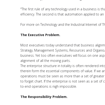
"The first rule of any technology used in a business is t
efficiency. The second is that automation applied to an ine
For more on Technology and the Industrial Internet of T
The Executive Problem.
Most executives today understand that business alignm
Strategy, Management Systems, Resources and Organisati
business. Yet too often executives will focus on one asp
alignment of all the moving parts.
The enterprise structure in totality is often rendered in
therein form the essential components of value. If we are
operations must be seen as more than a set of greater 
to forget chart. If the enterprise is not seen as a set 
to-end operations is nigh impossible.
The Responsibility Problem.